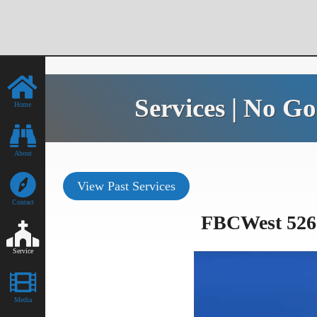
Services | No G
Home
About
View Past Services
Contact
FBCWest 526 
Service
Media