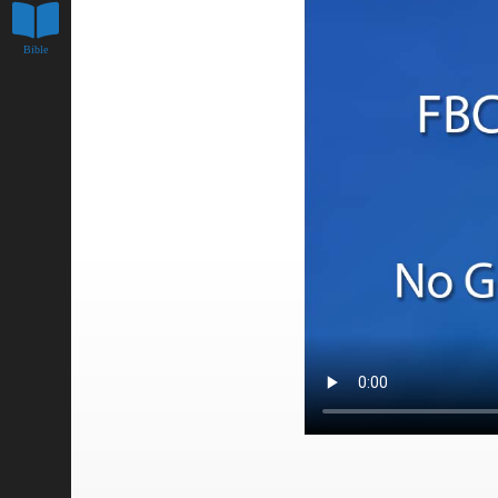
Bible