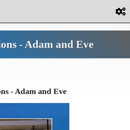
sions - Adam and Eve
ons - Adam and Eve