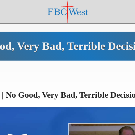
ood, Very Bad, Terrible Deci
| No Good, Very Bad, Terrible Decisi