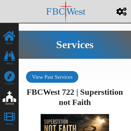
Services
Home
About
View Past Services
Contact
FBCWest 722 | Superstition
not Faith
Service
Media