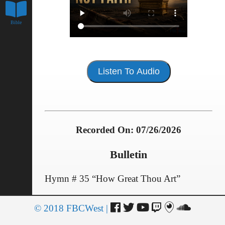
Bible
Listen To Audio
Recorded On: 07/26/2026
Bulletin
Hymn # 35 “How Great Thou Art”
SCRIPTURE READING – Psalms 47
© 2018 FBCWest |
Giving of Selves and Our Offerings