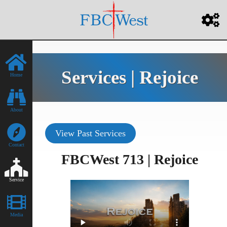
Services | Rejoice
Home
About
View Past Services
Contact
FBCWest 713 | Rejoice
Service
Media