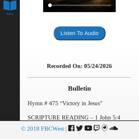
Bible
Listen To Audio
Recorded On: 05/24/2026
Bulletin
Hymn # 475 “Victory in Jesus”
SCRIPTURE READING – 1 John 5:4
© 2018 FBCWest |
Giving of Selves and Our Offerings
OFFERTORY PRAYER